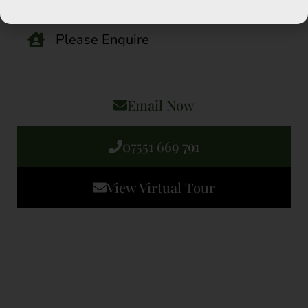
2 Bedrooms
Please Enquire
Email Now
07551 669 791
View Virtual Tour