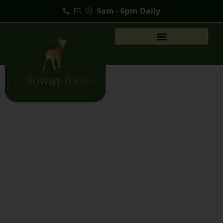
9am - 6pm Daily