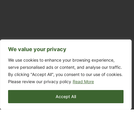
We value your privacy
We use cookies to enhance your browsing experience,
serve personalised ads or content, and analyse our traffic.
By clicking "Accept All", you consent to our use of cookies.
Please review our privacy policy
Read More
Accept All