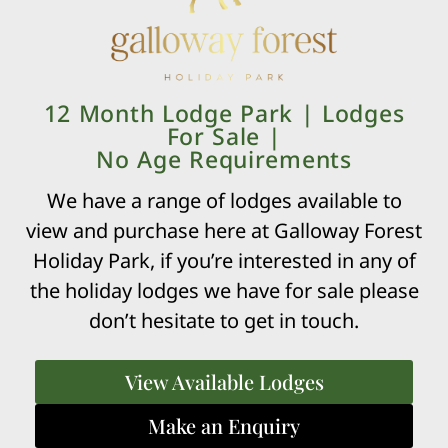
BOOK YOUR STAY
12 Month Lodge Park | Lodges
For Sale |
No Age Requirements
Click here to book your stay at Galloway
We have a range of lodges available to
Forest
view and purchase here at Galloway Forest
For more information please visit our Touring and Camping
Holiday Park, if you’re interested in any of
page.
the holiday lodges we have for sale please
don’t hesitate to get in touch.
View Available Lodges
£34,000
Make an Enquiry