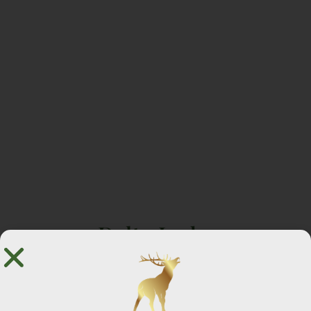
Delta Lodge
🖼️ 12 Photos